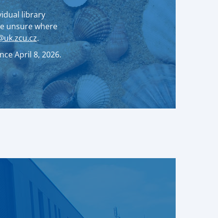
idual library
are unsure where
uk.zcu.cz
.
ce April 8, 2026.