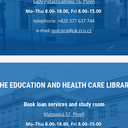
sady Pětatřicátníků 16, Plzeň
Mo–Thu 8.00–18.00, Fri 8.00–15.00
telephone: +420 377 637 744
e-mail:
pujcpra@uk.zcu.cz
HE EDUCATION AND HEALTH CARE LIBRA
Book loan services and study room
Klatovská 51, Plzeň
Mo–Thu 8.00–18.00, Fri 8.00–15.00