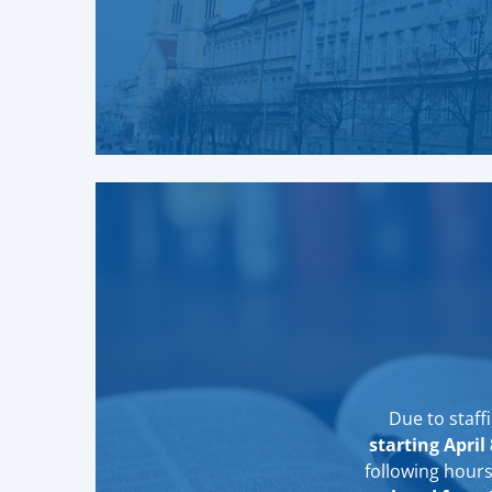
Due to staff
starting April 
following hour