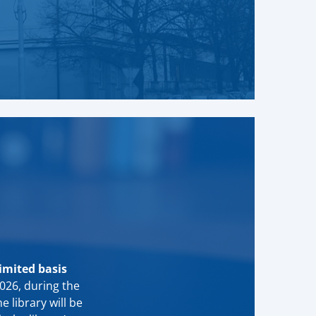
limited basis
2026, during the
he library will be