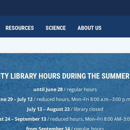
RESOURCES
SCIENCE
ABOUT US
ITY LIBRARY HOURS DURING THE SUMME
until June 28
/ regular hours
une 29 – July 12
/ reduced hours, Mon–Fri 8:00 a.m.–3:00 p.m
July 13 – August 23
/ library closed
t 24 – September 13
/ reduced hours, Mon–Fri 8:00 AM–3:
from September 14
/ regular hours