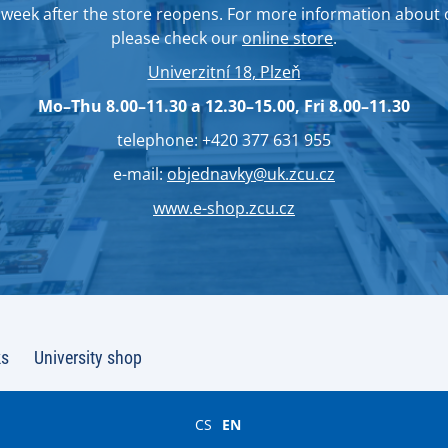
week after the store reopens. For more information about
please check our
online store
.
Univerzitní 18, Plzeň
Mo–Thu 8.00–11.30 a 12.30–15.00, Fri 8.00–11.30
telephone: +420 377 631 955
e-mail:
objednavky@uk.zcu.cz
www.e-shop.zcu.cz
ks
University shop
CS
EN