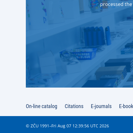
processed the 
On-line catalog
Citations
E-journals
E-boo
© ZČU 1991–Fri Aug 07 12:39:56 UTC 2026