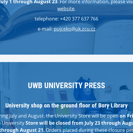
July 1 through August 23
. For more information, please visi
website
.
telephone: +420 377 637 766
e-mail:
pujceko@uk.zcu.cz
UWB UNIVERSITY PRESS
University shop on the ground floor of Bory Library
ng July and August, the University Store will be open
on Fr
e University
Store will be closed from July 23 through Aug
through August 21
. Orders placed during these closure per