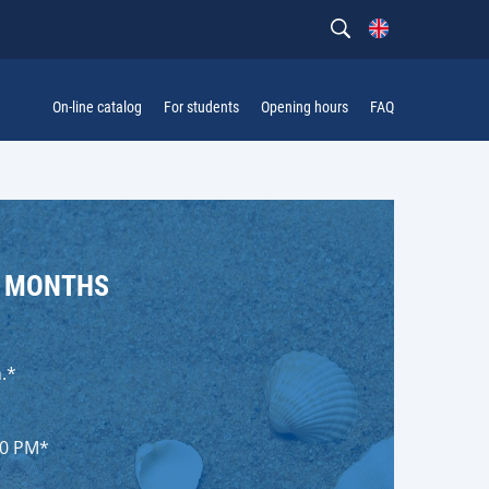
On-line catalog
For students
Opening hours
FAQ
R MONTHS
.*
00 PM*