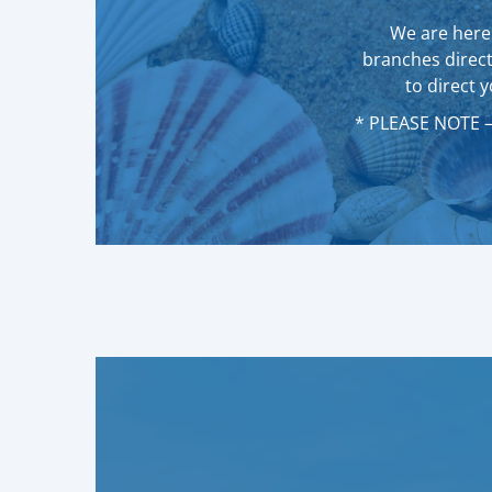
We are here 
branches direct
to direct 
* PLEASE NOTE – 