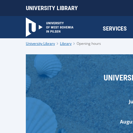
UNIVERSITY LIBRARY
SERVICES
University Library
Library
Opening hours
UNIVERS
J
Augus