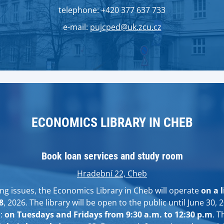
telephone: +420 377 637 733
e-mail:
pujcped@uk.zcu.cz
ECONOMICS LIBRARY IN CHEB
Book loan services and study room
Hradební 22, Cheb
ing issues, the Economics Library in Cheb will operate
on a 
8
, 2026. The library will be open to the public until June 30, 
s:
on Tuesdays and Fridays from 9:30 a.m. to 12:30 p.m
. T