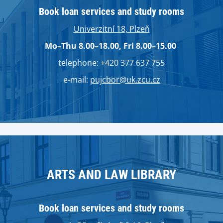
Book loan services and study rooms
Univerzitní 18, Plzeň
Mo–Thu 8.00–18.00, Fri 8.00–15.00
telephone: +420 377 637 755
e-mail:
pujcbor@uk.zcu.cz
ARTS AND LAW LIBRARY
Book loan services and study rooms