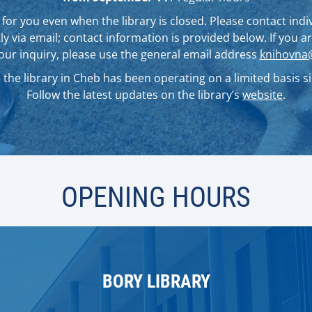
for you even when the library is closed. Please contact indiv
ly via email; contact information is provided below. If you 
your inquiry, please use the general email address
knihovna@
the library in Cheb has been operating on a limited basis sin
Follow the latest updates on the library’s
website
.
OPENING HOURS
BORY LIBRARY