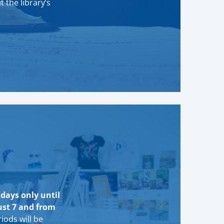
t the library’s
idays only until
ust 7 and from
iods will be