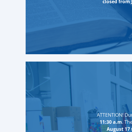
closed from 
ATTENTION! Duri
11:30 a.m
. Th
August 17 