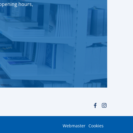
 opening hours,
Webmaster
Cookies