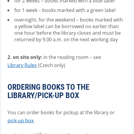
for 2 weeks – books marked with a blue label
for 1 week – books marked with a green label
overnight, for the weekend – books marked with
a yellow label can be borrowed no earlier than
one hour before the library closes and must be
returned by 9.00 a.m. on the next working day
2. on site only:
in the reading room – see
Library Rules
(Czech only)
ORDERING BOOKS TO THE
LIBRARY/PICK-UP BOX
You can order books for pickup at the library or
pick-up box
.