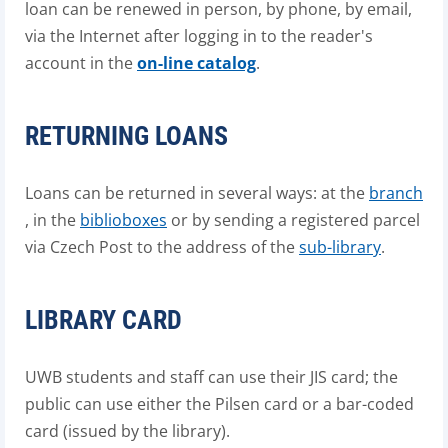
loan can be renewed in person, by phone, by email,
via the Internet after logging in to the reader's
account in the
on-line catalog
.
RETURNING LOANS
Loans can be returned in several ways: at the
branch
, in the
biblioboxes
or by sending a registered parcel
via Czech Post to the address of the
sub-library
.
LIBRARY CARD
UWB students and staff can use their JIS card; the
public can use either the Pilsen card or a bar-coded
card (issued by the library).