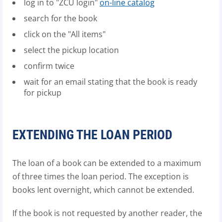
log in to "ZČU login"
on-line catalog
search for the book
click on the "All items"
select the pickup location
confirm twice
wait for an email stating that the book is ready
for pickup
EXTENDING THE LOAN PERIOD
The loan of a book can be extended to a maximum
of three times the loan period. The exception is
books lent overnight, which cannot be extended.
If the book is not requested by another reader, the