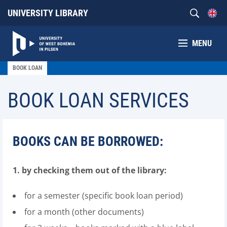
UNIVERSITY LIBRARY
MENU
BOOK LOAN
BOOK LOAN SERVICES
BOOKS CAN BE BORROWED:
1. by checking them out of the library:
for a semester (specific book loan period)
for a month (other documents)