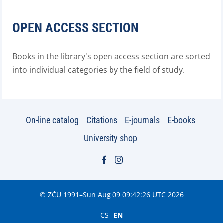
OPEN ACCESS SECTION
Books in the library's open access section are sorted
into individual categories by the field of study.
On-line catalog
Citations
E-journals
E-books
University shop
© ZČU 1991–Sun Aug 09 09:42:26 UTC 2026
CS
EN