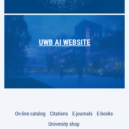
UWB AI WEBSITE
On-line catalog
Citations
E-journals
E-books
University shop