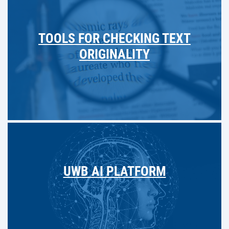
TOOLS FOR CHECKING TEXT
ORIGINALITY
UWB AI PLATFORM