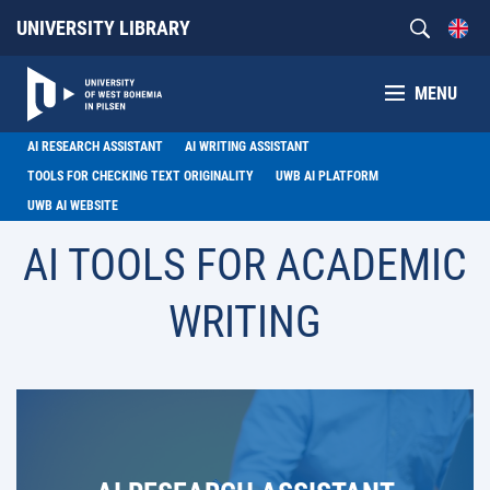
UNIVERSITY LIBRARY
MENU
AI RESEARCH ASSISTANT
AI WRITING ASSISTANT
TOOLS FOR CHECKING TEXT ORIGINALITY
UWB AI PLATFORM
UWB AI WEBSITE
AI TOOLS FOR ACADEMIC
WRITING