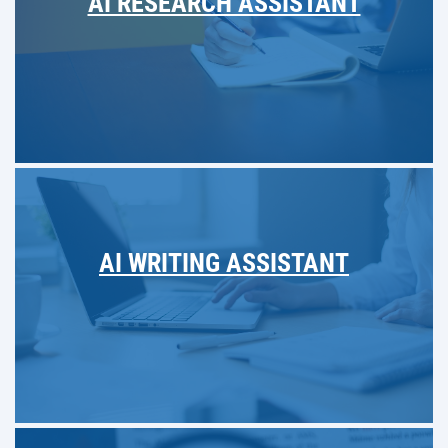
AI RESEARCH ASSISTANT
AI WRITING ASSISTANT