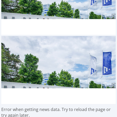
Error when getting news data. Try to reload the page or
try again later.