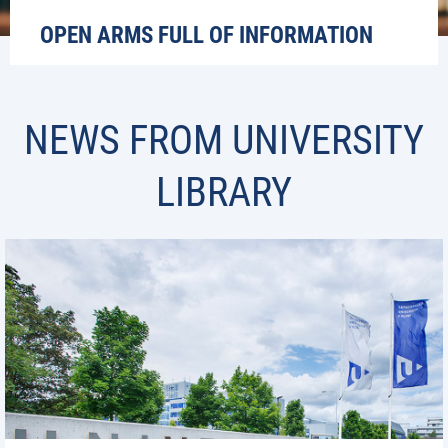
OPEN ARMS FULL OF INFORMATION
NEWS FROM UNIVERSITY
LIBRARY