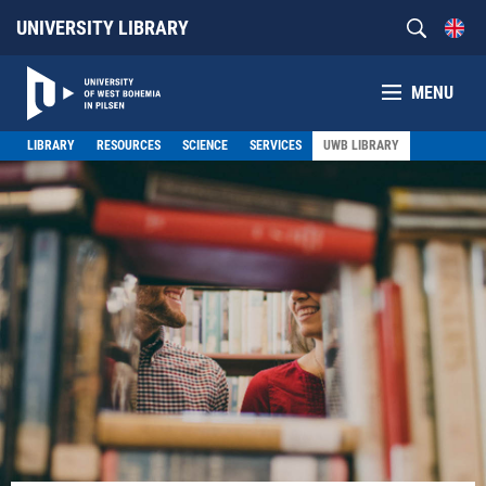
UNIVERSITY LIBRARY
MENU
LIBRARY
RESOURCES
SCIENCE
SERVICES
UWB LIBRARY