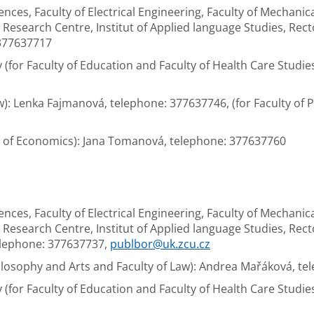
iences, Faculty of Electrical Engineering, Faculty of Mechanic
esearch Centre, Institut of Applied language Studies, Rector's
 377637717
(for Faculty of Education and Faculty of Health Care Studie
aw): Lenka Fajmanová, telephone: 377637746, (for Faculty of
ty of Economics): Jana Tomanová, telephone: 377637760
iences, Faculty of Electrical Engineering, Faculty of Mechanic
esearch Centre, Institut of Applied language Studies, Rector's
elephone: 377637737,
publbor@uk.zcu.cz
Philosophy and Arts and Faculty of Law): Andrea Mařáková, t
(for Faculty of Education and Faculty of Health Care Studies