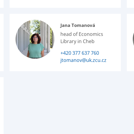
Jana Tomanová
head of Economics
Library in Cheb
+420 377 637 760
jtomanov@uk.zcu.cz