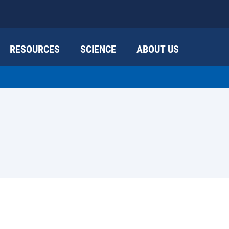
RESOURCES
SCIENCE
ABOUT US