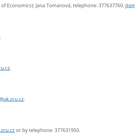
ty of Economics): Jana Tomanová, telephone: 377637760,
jto
.
cu.cz
.
@uk.zcu.cz
.
.zcu.cz
or by telephone: 377631950.