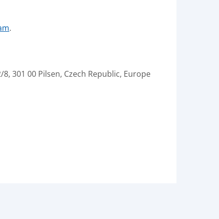
ram
.
/8, 301 00 Pilsen, Czech Republic, Europe