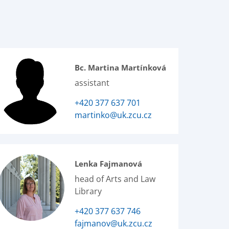
Bc. Martina Martínková
assistant
+420 377 637 701
martinko@uk.zcu.cz
Lenka Fajmanová
head of Arts and Law
Library
+420 377 637 746
fajmanov@uk.zcu.cz