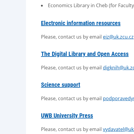
Economics Library in Cheb (for Facul
Electronic information resources
Please, contact us by email
eiz@uk.zcu.cz
The Digital Library and Open Access
Please, contact us by email
digknih@uk.z
Science support
Please, contact us by email
podporavedy
UWB University Press
Please, contact us by email
vydavatel@uk