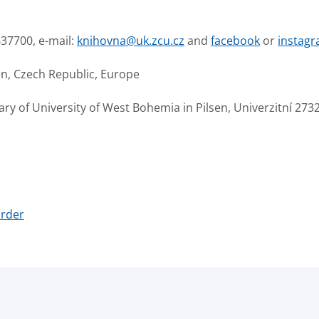
637700, e-mail:
knihovna@uk.zcu.cz
and
facebook
or
instag
en, Czech Republic, Europe
y of University of West Bohemia in Pilsen, Univerzitní 2732
order