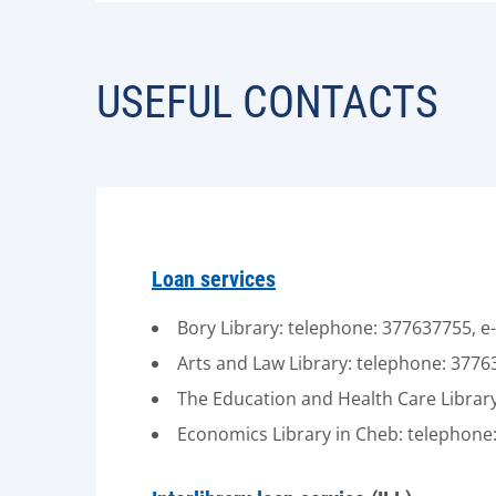
USEFUL CONTACTS
Loan services
Bory Library: telephone: 377637755, e
Arts and Law Library: telephone: 3776
The Education and Health Care Library
Economics Library in Cheb: telephone