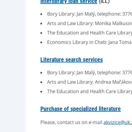
Interlibrary loan service
(ILL)
Bory Library: Jan Malý, telephone: 37
Arts and Law Library: Monika Malkuso
The Education and Health Care Library
Economics Library in Cheb: Jana Tom
Literature search services
Bory Library: Jan Malý, telephone: 37
Arts and Law Library: Andrea Mařákov
The Education and Health Care Library
Purchase of specialized literature
Please, contact us on e-mail
akvizice@uk.