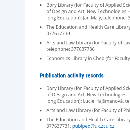
Bory Library (for Faculty of Applied Sc
of Design and Art, New Technologies – R
long Education): Jan Malý, telephone:
The Education and Health Care Library 
377637730
Arts and Law Library (for Faculty of L
telephone: 377637736
Economics Library in Cheb (for Facul
Publication activity records
Bory Library (for Faculty of Applied Sc
of Design and Art, New Technologies – R
long Education): Lucie Hajšmanová, t
Arts and Law Library (for Faculty of 
The Education and Health Care Library 
377637731,
publped@uk.zcu.cz