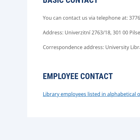
BASIC CONTACT
You can contact us via telephone at: 377
Address: Univerzitní 2763/18, 301 00 Pils
Correspondence address: University Librar
EMPLOYEE CONTACT
Library employees listed in alphabetical 