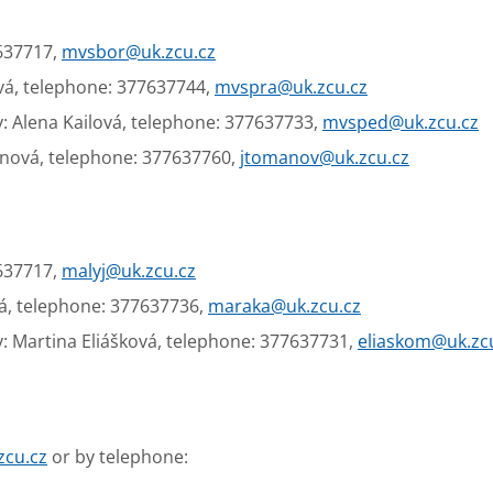
7637717,
mvsbor@uk.zcu.cz
vá, telephone: 377637744,
mvspra@uk.zcu.cz
: Alena Kailová, telephone: 377637733,
mvsped@uk.zcu.cz
anová, telephone: 377637760,
jtomanov@uk.zcu.cz
7637717,
malyj@uk.zcu.cz
á, telephone: 377637736,
maraka@uk.zcu.cz
: Martina Eliášková, telephone: 377637731,
eliaskom@uk.zc
zcu.cz
or by telephone: