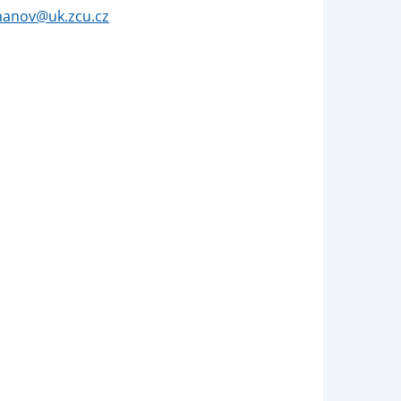
manov@uk.zcu.cz