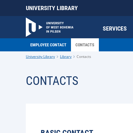
UNIVERSITY LIBRARY
SERVICES
EMPLOYEE CONTACT
CONTACTS
University Library
Library
Contacts
CONTACTS