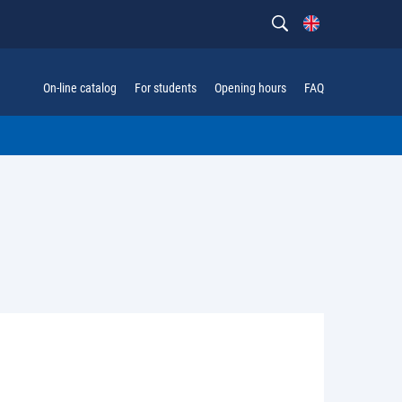
On-line catalog
For students
Opening hours
FAQ