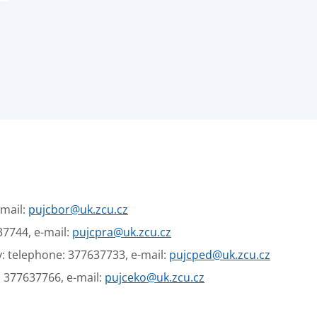
-mail:
pujcbor@uk.zcu.cz
37744, e-mail:
pujcpra@uk.zcu.cz
: telephone: 377637733, e-mail:
pujcped@uk.zcu.cz
: 377637766, e-mail:
pujceko@uk.zcu.cz