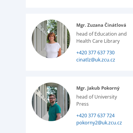
Mgr. Zuzana Činátlová
head of Education and
Health Care Library
+420 377 637 730
cinatlz@uk.zcu.cz
Mgr. Jakub Pokorný
head of University
Press
+420 377 637 724
pokorny2@uk.zcu.cz