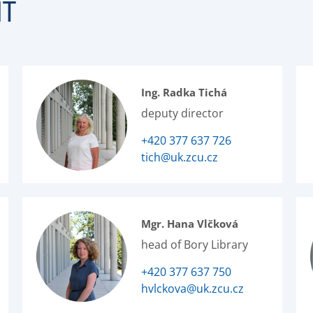
NT
Ing. Radka Tichá
deputy director
+420 377 637 726
tich@uk.zcu.cz
Mgr. Hana Vlčková
head of Bory Library
+420 377 637 750
hvlckova@uk.zcu.cz