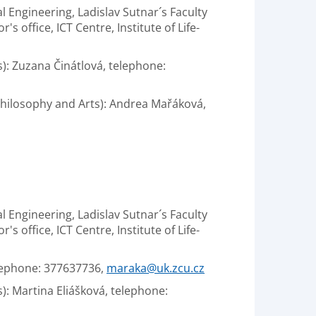
al Engineering, Ladislav Sutnar´s Faculty
 office, ICT Centre, Institute of Life-
s): Zuzana Činátlová, telephone:
 Philosophy and Arts): Andrea Mařáková,
al Engineering, Ladislav Sutnar´s Faculty
 office, ICT Centre, Institute of Life-
elephone: 377637736,
maraka@uk.zcu.cz
): Martina Eliášková, telephone: