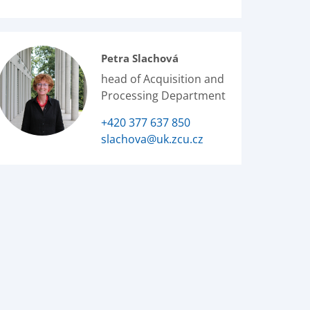
Petra Slachová
head of Acquisition and
Processing Department
+420 377 637 850
slachova@uk.zcu.cz