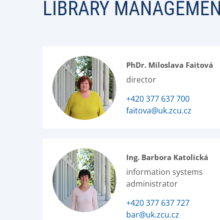
LIBRARY MANAGEME
PhDr. Miloslava Faitová
director
+420 377 637 700
faitova@uk.zcu.cz
Ing. Barbora Katolická
information systems
administrator
+420 377 637 727
bar@uk.zcu.cz