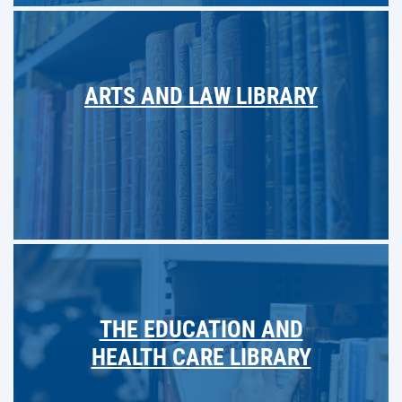
ARTS AND LAW LIBRARY
THE EDUCATION AND
HEALTH CARE LIBRARY