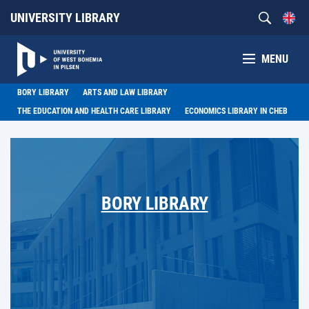
UNIVERSITY LIBRARY
MENU
BORY LIBRARY
ARTS AND LAW LIBRARY
THE EDUCATION AND HEALTH CARE LIBRARY
ECONOMICS LIBRARY IN CHEB
BORY LIBRARY