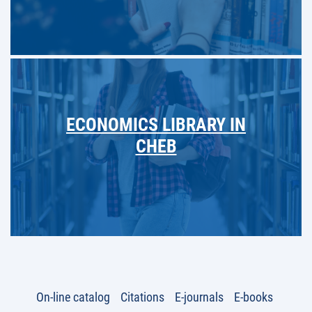
ECONOMICS LIBRARY IN
CHEB
On-line catalog
Citations
E-journals
E-books